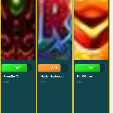
92%
83%
92%
Plentiful T...
Magic Mushroom
Pig Winner
RTG
RTG
RTG