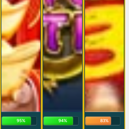
95%
94%
83%