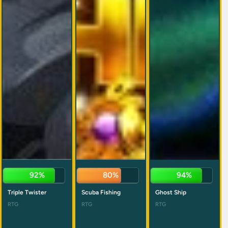
92%
80%
94%
Triple Twister
Scuba Fishing
Ghost Ship
RTG
RTG
RTG