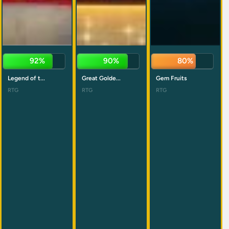
92%
90%
80%
Legend of t...
Great Golde...
Gem Fruits
RTG
RTG
RTG