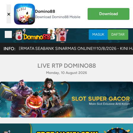
Domino88
×
Download
Download Domino88 Mobile
MASUK
DAFTAR
ABANK SINARMAS ONLINE!!!
INFO:
10/8/2026 - KINI HADIR GAME TERBARU
LIVE RTP DOMINO88
Monday, 10 August 2026