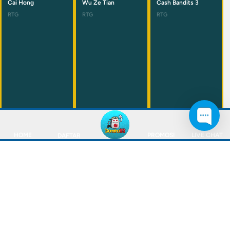
Cai Hong
Wu Ze Tian
Cash Bandits 3
RTG
RTG
RTG
HOME
PROMOSI
LIVE CHAT
DAFTAR