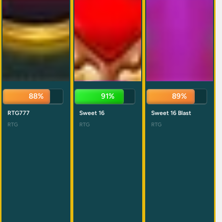
88%
91%
89%
RTG777
Sweet 16
Sweet 16 Blast
RTG
RTG
RTG